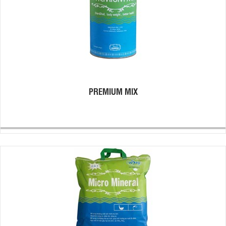
PREMIUM MIX