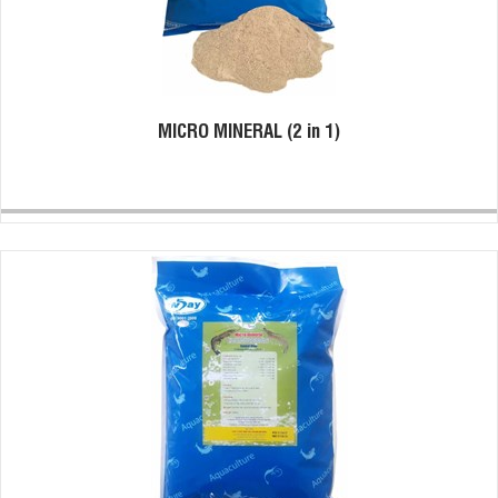
MICRO MINERAL (2 in 1)