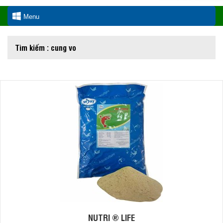
Menu
Tìm kiếm : cung vo
NUTRI ® LIFE