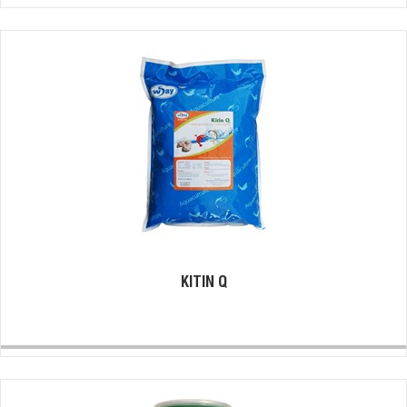
KITIN Q