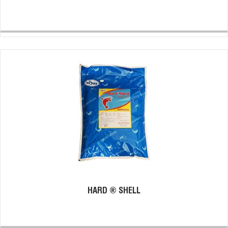
HARD ® SHELL