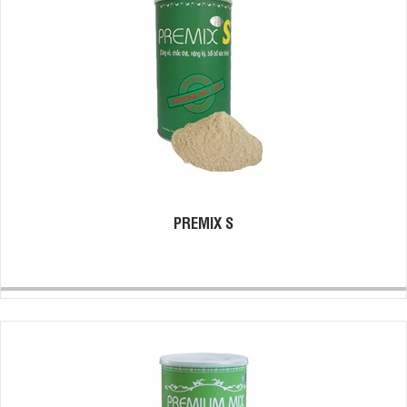
PREMIX S